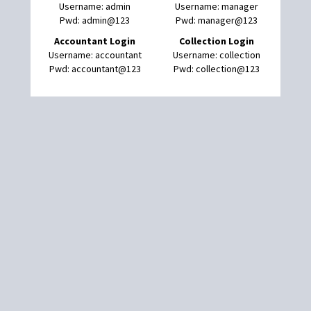
Username: admin
Username: manager
Pwd: admin@123
Pwd: manager@123
Accountant Login
Collection Login
Username: accountant
Username: collection
Pwd: accountant@123
Pwd: collection@123