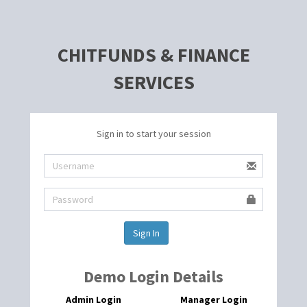
CHITFUNDS & FINANCE
SERVICES
Sign in to start your session
Demo Login Details
Admin Login
Manager Login