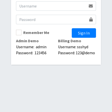
Remember Me
Sign In
Admin Demo
Billing Demo
Username: admin
Username: ssshyd
Password: 123456
Password: 123@demo