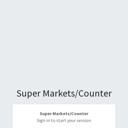
Super Markets/Counter
Super Markets/Counter
Sign in to start your session