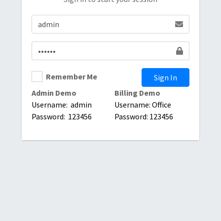
Remember Me
Sign In
Admin Demo
Billing Demo
Username: admin
Username: Office
Password: 123456
Password: 123456