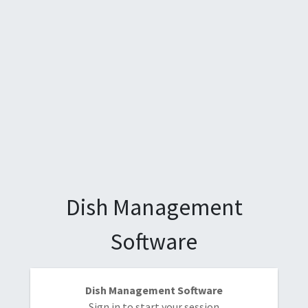
Dish Management
Software
Dish Management Software
Sign in to start your session