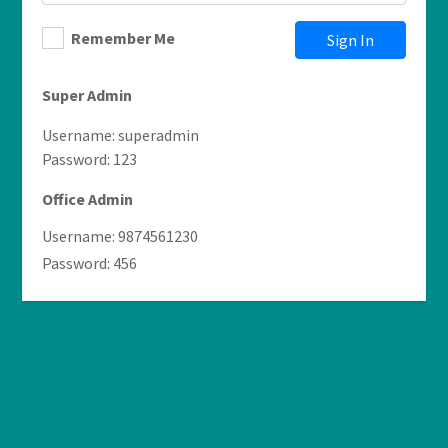
Remember Me
Sign In
Super Admin
Username: superadmin
Password: 123
Office Admin
Username: 9874561230
Password: 456