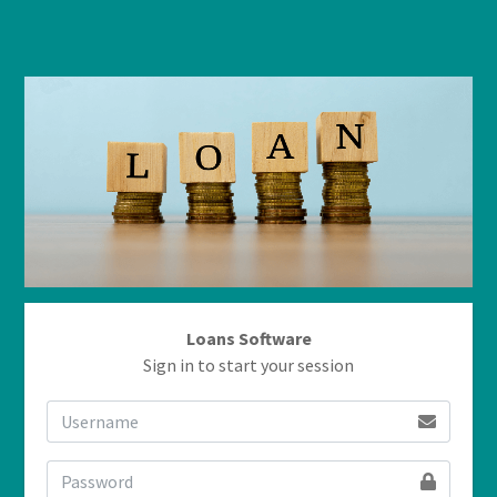
Loans Software
Sign in to start your session