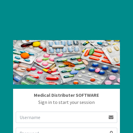
Medical Distributer SOFTWARE
Sign in to start your session