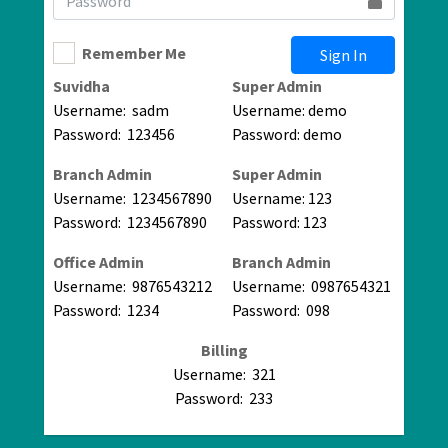
Remember Me
Sign In
Suvidha
Super Admin
Username: sadm
Username: demo
Password: 123456
Password: demo
Branch Admin
Super Admin
Username: 1234567890
Username: 123
Password: 1234567890
Password: 123
Office Admin
Branch Admin
Username: 9876543212
Username: 0987654321
Password: 1234
Password: 098
Billing
Username: 321
Password: 233