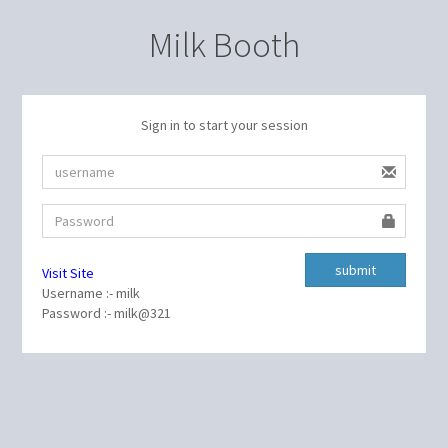
Milk Booth
Sign in to start your session
Visit Site
Username :- milk
Password :- milk@321